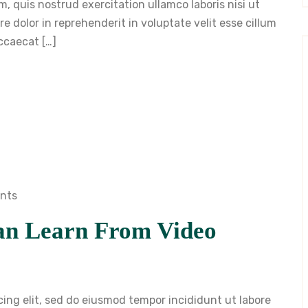
, quis nostrud exercitation ullamco laboris nisi ut
 dolor in reprehenderit in voluptate velit esse cillum
occaecat […]
nts
an Learn From Video
cing elit, sed do eiusmod tempor incididunt ut labore