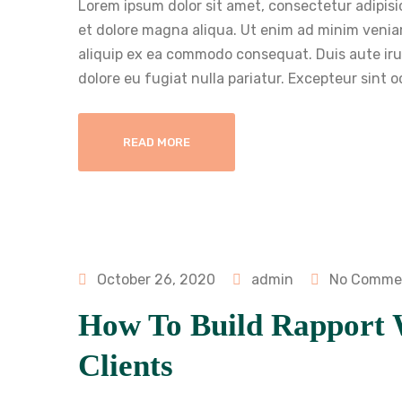
Lorem ipsum dolor sit amet, consectetur adipisi
et dolore magna aliqua. Ut enim ad minim veniam
aliquip ex ea commodo consequat. Duis aute irure
dolore eu fugiat nulla pariatur. Excepteur sint 
READ MORE
October 26, 2020
admin
No Comme
How To Build Rapport 
Clients