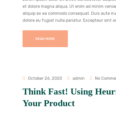
et dolore magna aliqua. Ut enim ad minim veniam
aliquip ex ea commodo consequat. Duis aute irure
dolore eu fugiat nulla pariatur. Excepteur sint 
READ MORE
October 26, 2020
admin
No Comme
Think Fast! Using Heuri
Your Product