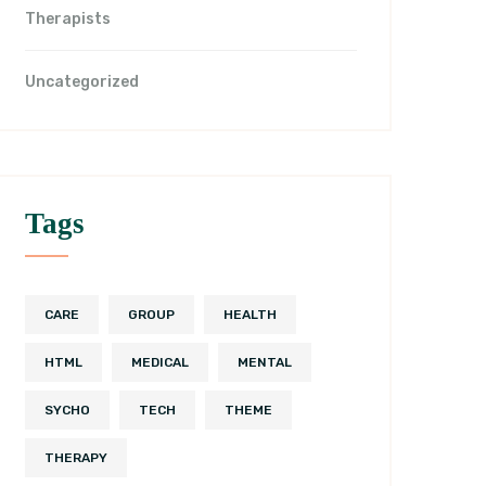
Therapists
Uncategorized
Tags
CARE
GROUP
HEALTH
HTML
MEDICAL
MENTAL
SYCHO
TECH
THEME
THERAPY