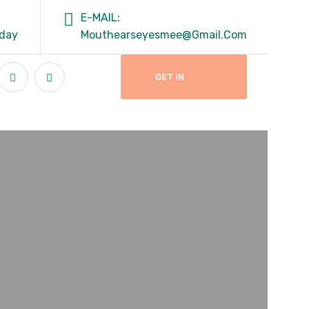
E-MAIL:
rday
Mouthearseyesmee@gmail.com
GET IN
TOUCH