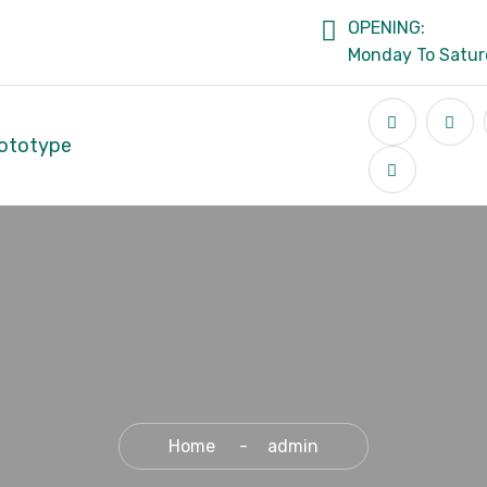
OPENING:
Monday To Satu
ototype
Home
admin