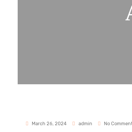
March 26, 2024
admin
No Commen