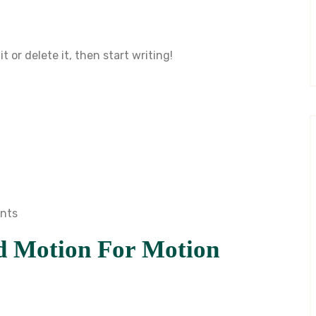
t or delete it, then start writing!
nts
d Motion For Motion