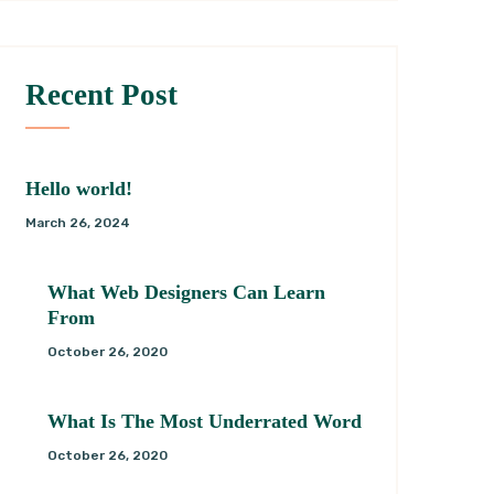
Recent Post
Hello world!
March 26, 2024
What Web Designers Can Learn
From
October 26, 2020
What Is The Most Underrated Word
October 26, 2020