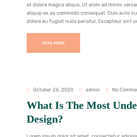
et dolore magna aliqua. Ut enim ad minim veniam
aliquip ex ea commodo consequat. Duis aute irure
dolore eu fugiat nulla pariatur. Excepteur sint 
READ MORE
October 26, 2020
admin
No Comme
What Is The Most Unde
Design?
Lorem ipsum dolor sit amet, consectetur adipisi