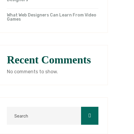
What Web Designers Can Learn From Video
Games
Recent Comments
No comments to show.