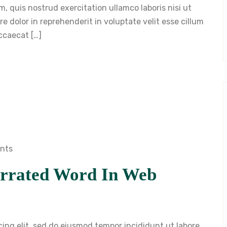
, quis nostrud exercitation ullamco laboris nisi ut
 dolor in reprehenderit in voluptate velit esse cillum
occaecat […]
nts
rrated Word In Web
cing elit, sed do eiusmod tempor incididunt ut labore