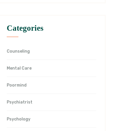
Categories
Counseling
Mental Care
Poormind
Psychiatrist
Psychology