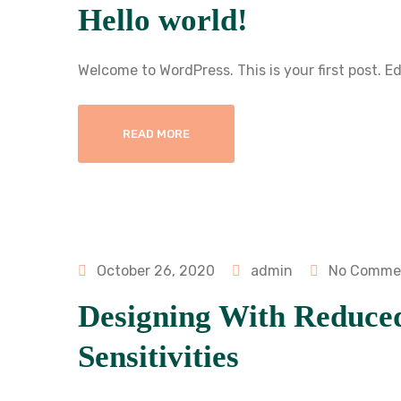
Hello world!
Welcome to WordPress. This is your first post. Edi
READ MORE
October 26, 2020
admin
No Comme
Designing With Reduce
Sensitivities