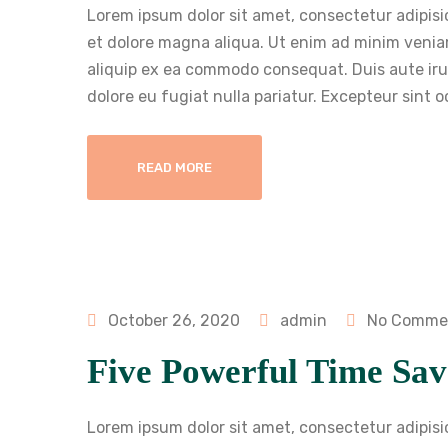
Lorem ipsum dolor sit amet, consectetur adipisi
et dolore magna aliqua. Ut enim ad minim veniam
aliquip ex ea commodo consequat. Duis aute irure
dolore eu fugiat nulla pariatur. Excepteur sint 
READ MORE
October 26, 2020
admin
No Comme
Five Powerful Time Sav
Lorem ipsum dolor sit amet, consectetur adipisi