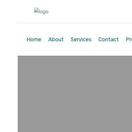
Home
About
Services
Contact
Pr