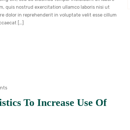
, quis nostrud exercitation ullamco laboris nisi ut
 dolor in reprehenderit in voluptate velit esse cillum
occaecat […]
nts
stics To Increase Use Of