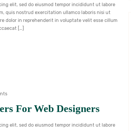
cing elit, sed do eiusmod tempor incididunt ut labore
, quis nostrud exercitation ullamco laboris nisi ut
 dolor in reprehenderit in voluptate velit esse cillum
occaecat […]
nts
ers For Web Designers
cing elit, sed do eiusmod tempor incididunt ut labore