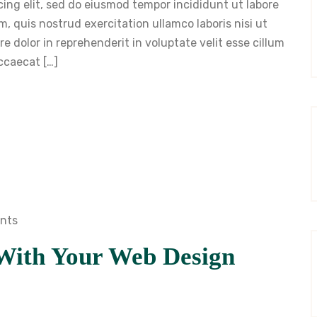
cing elit, sed do eiusmod tempor incididunt ut labore
, quis nostrud exercitation ullamco laboris nisi ut
 dolor in reprehenderit in voluptate velit esse cillum
occaecat […]
nts
With Your Web Design