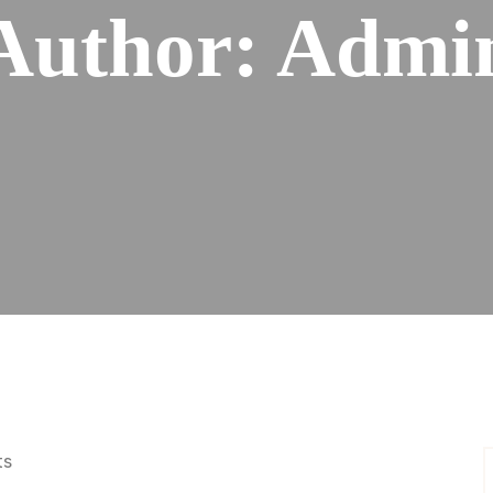
Author:
Admi
ts