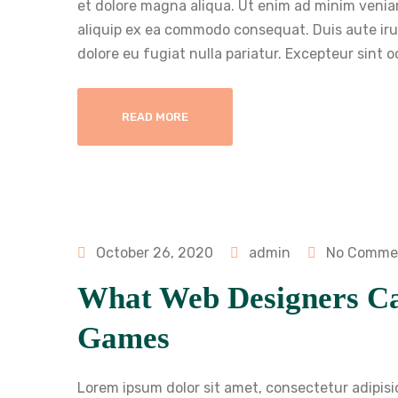
et dolore magna aliqua. Ut enim ad minim veniam
aliquip ex ea commodo consequat. Duis aute irure
dolore eu fugiat nulla pariatur. Excepteur sint 
READ MORE
October 26, 2020
admin
No Comme
What Web Designers C
Games
Lorem ipsum dolor sit amet, consectetur adipisi