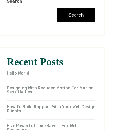
Search
Search
Recent Posts
Hello World!
Designing With Reduced Motion For Motion
Sensitivities
How To Build Rapport With Your Web Design
Clients
Five Powerful Time Savers For Web
Designers